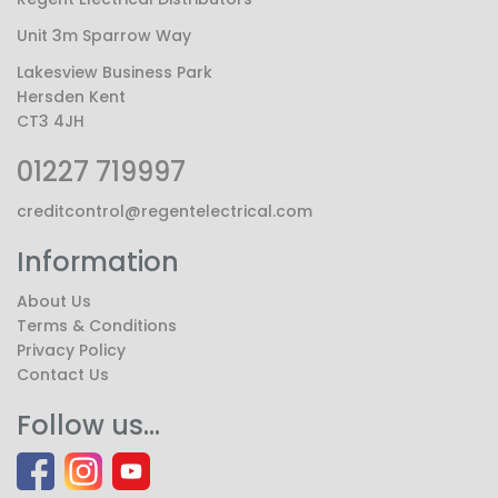
Unit 3m Sparrow Way
Lakesview Business Park
Hersden Kent
CT3 4JH
01227 719997
creditcontrol@regentelectrical.com
Information
About Us
Terms & Conditions
Privacy Policy
Contact Us
Follow us...