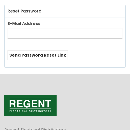
Reset Password
E-Mail Address
Send Password Reset Link
Regent Electrical Distributors