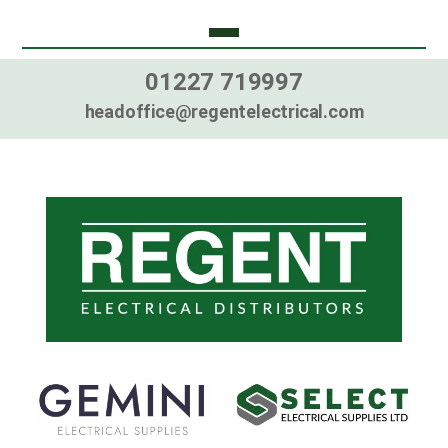
01227 719997
headoffice@regentelectrical.com