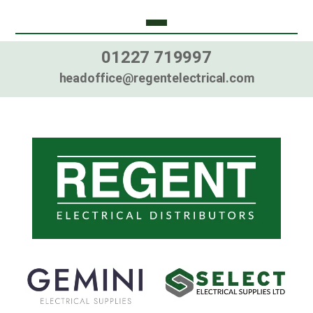
01227 719997
headoffice@regentelectrical.com