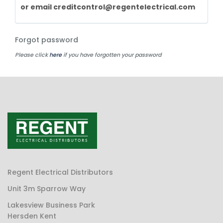
or email
creditcontrol@regentelectrical.com
Forgot password
Please click
here
if you have forgotten your password
Regent Electrical Distributors
Unit 3m Sparrow Way
Lakesview Business Park
Hersden Kent