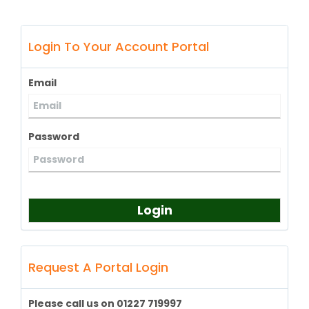
Login To Your Account Portal
Email
Password
Login
Request A Portal Login
Please call us on 01227 719997