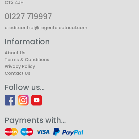
CT3 4JH
01227 719997
creditcontrol@regentelectrical.com
Information
About Us
Terms & Conditions
Privacy Policy
Contact Us
Follow us...
Payments with...